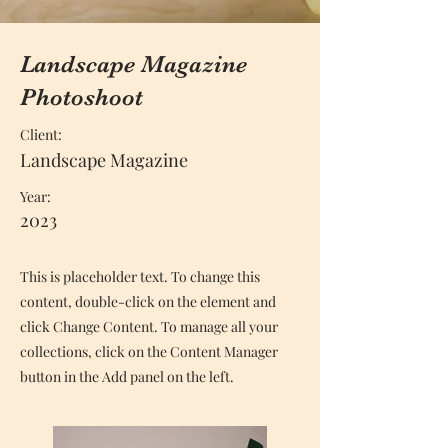
Landscape Magazine
Photoshoot
Client:
Landscape Magazine
Year:
2023
This is placeholder text. To change this
content, double-click on the element and
click Change Content. To manage all your
collections, click on the Content Manager
button in the Add panel on the left.