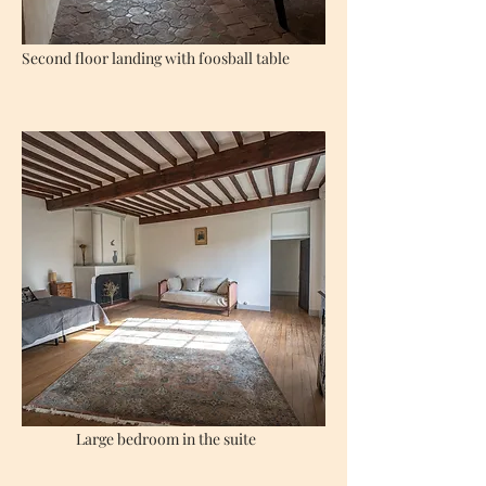
Second floor landing with foosball table
Large bedroom in the suite