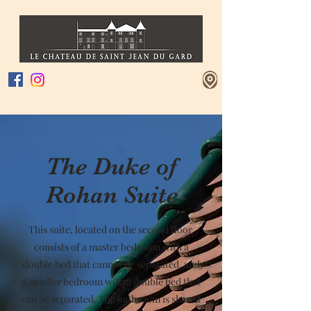
The Duke of
Rohan Suite
This suite, located on the second floor,
consists of a master bedroom with a
double bed that cannot be separated, and
a smaller bedroom with a double bed that
can be separated. The bathroom is shared