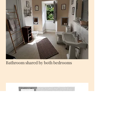
Bathroom shared by both bedrooms