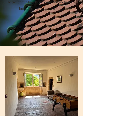
between the two bedrooms and includes a
bathtub, a toilet, and a sink.