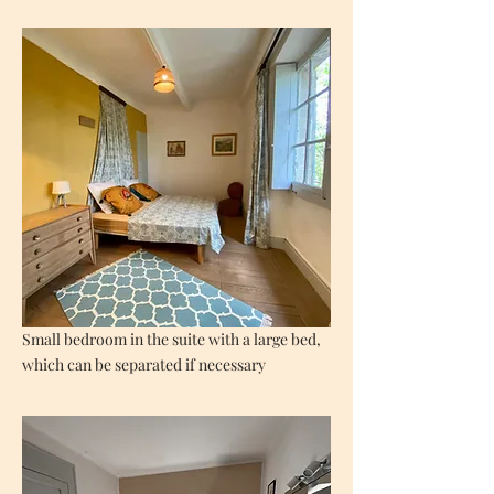
Small bedroom in the suite with a large bed,
which can be separated if necessary