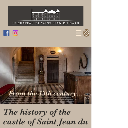
From the 13th century...
The history of the
castle of Saint Jean du