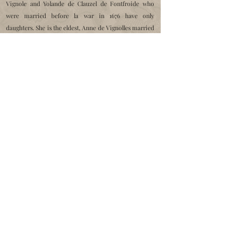
Vignole and Yolande de Clauzel de Fontfroide who
were married before la
war in 1676 have only
daughters. She is the eldest, Anne de Vignolles married
in 1727
with
Daniel Hostalier de Veirac, advisers to the
Court of Auditors
, aids and finances of Montpellier
which inherits the castle.
Daniel Hostalier becomes baron of Saint Jean. He died
at the age of 88 in 1791,
his heirs kept the castle until
December 1816, when it was sold to
Louis Dupuy de
Montbrun d'Aubignac de Nozières, former captain in
the
burgundy regiment
who will be mayor of Saint Jean
from 1818 to 1826.