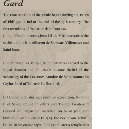
Gard
The construction of the castle began during the reign
of Philippe le Bel at the end of the 13th century.
The
first mentions of the castle date from 1314.
In the fifteenth century,
Jean III de Mirols
acquires the
castle and the title of
Baron de Moissac, Villeneuve and
Saint Jean.
Under François I, in 1546, Saint Jean was annexed to the
Royal domain and the castle became the
fief of the
seigneury of the Cévennes
.
Antoine de Saint Bonnet du
Caylar, lord of Toiras
is its first lord.
In October 1560, during a punitive expedition, Honorat
II of Savoy, Count of Villars and Trende, Lieutenant
General of Languedoc marched on Saint Jean and
burned down the castle.
In 1565, the castle was rebuilt
in the Renaissance style
, four years later a temple was