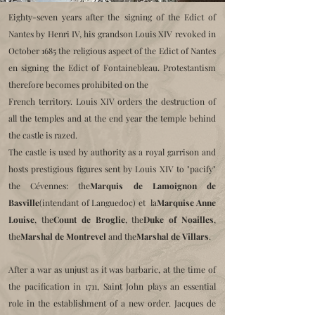
Eighty-seven years after the signing of the Edict of
Nantes by Henri IV, his grandson Louis XIV revoked in
October 1685 the religious aspect of the Edict of Nantes
en
signing the Edict of Fontainebleau. Protestantism
therefore becomes prohibited on the
French territory. Louis XIV orders the destruction of
all the temples and at the end
year the temple behind
the castle is razed.
The castle is used by authority as a royal garrison and
hosts prestigious figures sent by Louis XIV to "pacify"
the Cévennes:
the
Marquis de Lamoignon de
Basville
(intendant of Languedoc) et la
Marquise Anne
Louise
, the
Count de Broglie
, the
Duke of Noailles
,
the
Marshal de Montrevel
and the
Marshal de Villars
.
After a war as unjust as it was barbaric, at the time of
the pacification in 1711,
Saint John plays an essential
role in the establishment of a new order.
Jacques de