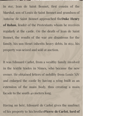
In 1617, Jean de Saint Bonnet, first cousin of the
Marshal, son of Louis de Saint Bonnet and grandson of
Antoine de Saint Bonnet approached the
Duke Henry
of Rohan
, leader of the Protestants whom he receives
regularly at the castle. On the death of Jean de Saint
Bonnet, the results of the war are disastrous for the
family, his son Henri inherits heavy debts. In 1652, his
property was seized and sold at auction.
It was Edouard Carlot, from a wealthy family involved
in the textile trades in Nîmes, who became the new
owner. He obtained letters of nobility from Louis XIV
and enlarged the castle by having a wing built as an
extension of the main body, thus creating a main
facade to the south 40 meters long.
Having no heir, Edouard de Carlot gives the usufruct
of his property to his brother
Pierre de Carlot, lord of