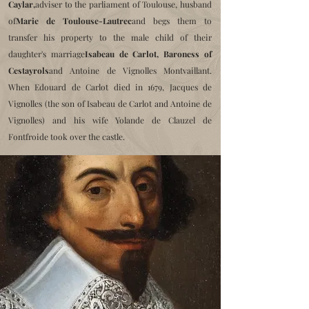
Caylar,
adviser to the parliament of Toulouse, husband
of
Marie de Toulouse-Lautrec
and begs them to
transfer his property to the male child of their
daughter's marriage
Isabeau de Carlot, Baroness of
Cestayrols
and Antoine de Vignolles Montvaillant.
When Edouard de Carlot died in 1679, Jacques de
Vignolles (the son of Isabeau de Carlot and Antoine de
Vignolles) and his wife Yolande de Clauzel de
Fontfroide took over the castle.