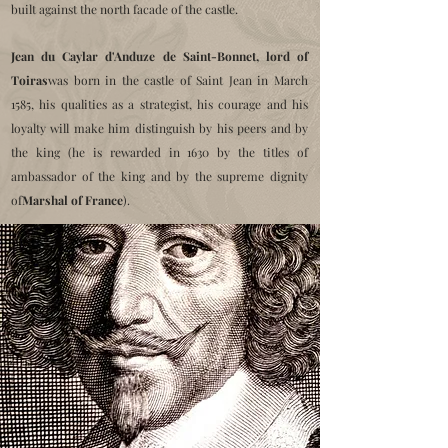
built against the north facade of the castle.
Jean du Caylar d'Anduze de Saint-Bonnet, lord of
Toiras
was born in the castle of Saint Jean in March
1585, his qualities as a strategist, his courage and his
loyalty will make him distinguish by his peers and by
the king (he is rewarded in 1630 by the titles of
ambassador of the king and by the supreme dignity
of
Marshal of France
).